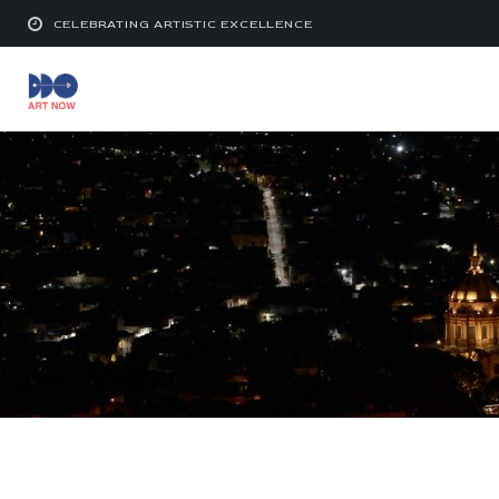
CELEBRATING ARTISTIC EXCELLENCE