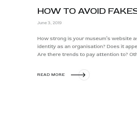
HOW TO AVOID FAKE
June 3, 2019
How strong is your museum’s website as 
identity as an organisation? Does it appe
Are there trends to pay attention to? O
READ MORE