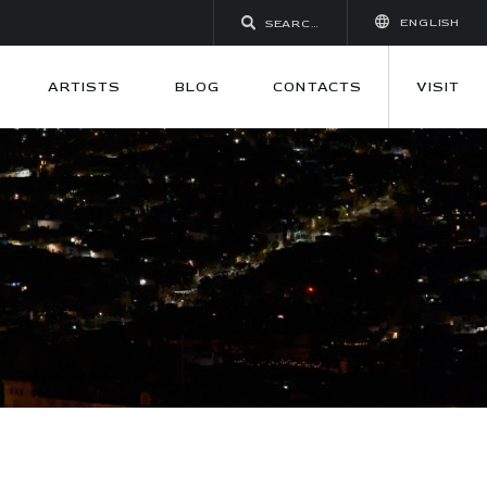
ENGLISH
ARTISTS
BLOG
CONTACTS
VISIT