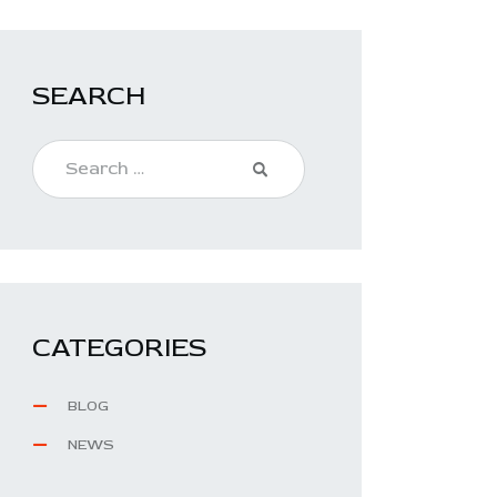
SEARCH
CATEGORIES
BLOG
NEWS