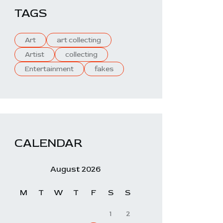
TAGS
Art
art collecting
Artist
collecting
Entertainment
fakes
CALENDAR
August 2026
M
T
W
T
F
S
S
1
2