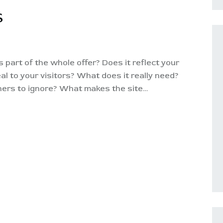
S
part of the whole offer? Does it reflect your
al to your visitors? What does it really need?
thers to ignore? What makes the site…