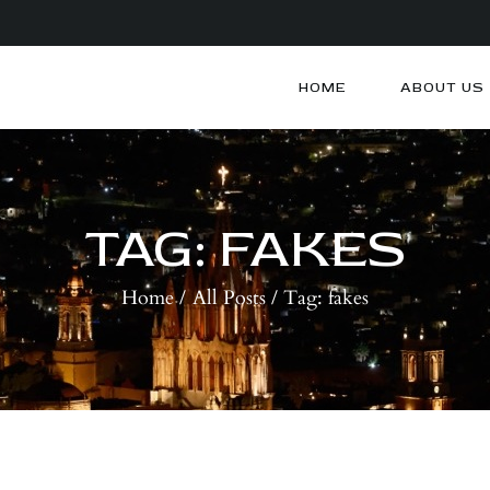
HOME
ABOUT US
HOME
ABOUT US
ARTISTS
BLOG
TAG: FAKES
CONTACTS
Home
All Posts
Tag: fakes