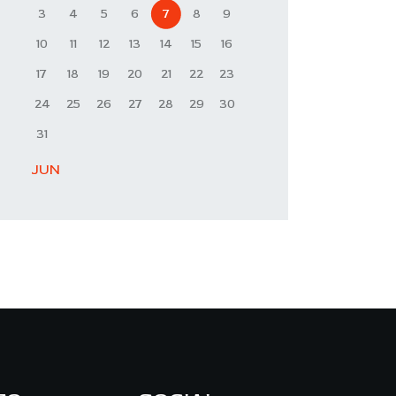
3
4
5
6
7
8
9
10
11
12
13
14
15
16
17
18
19
20
21
22
23
24
25
26
27
28
29
30
31
« JUN