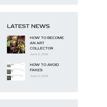
LATEST NEWS
HOW TO BECOME
AN ART
COLLECTOR
June 3, 2019
HOW TO AVOID
FAKES
June 3, 2019