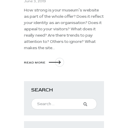
June 3, 2019
How strong is your museum’s website
as part of the whole offer? Does it reflect
your identity as an organisation? Does it
appeal to your visitors? What does it
really need? Are there trends to pay
attention to? Others to ignore? What
makes the site…
READ MORE
SEARCH