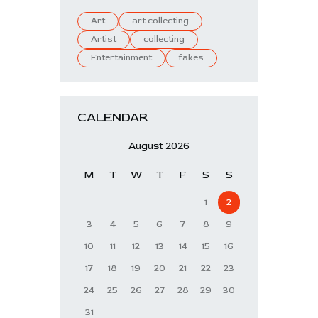
Art
art collecting
Artist
collecting
Entertainment
fakes
CALENDAR
August 2026
M
T
W
T
F
S
S
1
2
3
4
5
6
7
8
9
10
11
12
13
14
15
16
17
18
19
20
21
22
23
24
25
26
27
28
29
30
31