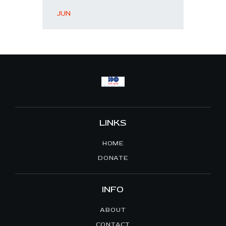
« JUN
LINKS
HOME
DONATE
INFO
ABOUT
CONTACT