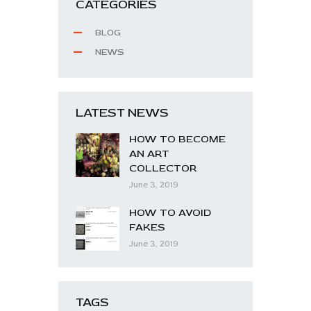
CATEGORIES
BLOG
NEWS
LATEST NEWS
HOW TO BECOME
AN ART
COLLECTOR
June 3, 2019
HOW TO AVOID
FAKES
June 3, 2019
TAGS