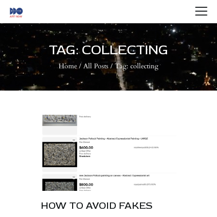
HOME
ABOUT US
TAG: COLLECTING
ARTISTS
Home
All Posts
Tag: collecting
BLOG
CONTACTS
HOW TO AVOID FAKES