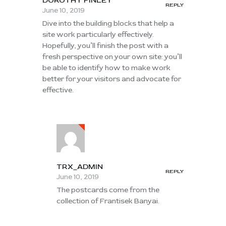
DOROTHY FINLEY
REPLY
June 10, 2019
Dive into the building blocks that help a
site work particularly effectively.
Hopefully, you’ll finish the post with a
fresh perspective on your own site: you’ll
be able to identify how to make work
better for your visitors and advocate for
effective.
TRX_ADMIN
REPLY
June 10, 2019
The postcards come from the
collection of Frantisek Banyai.