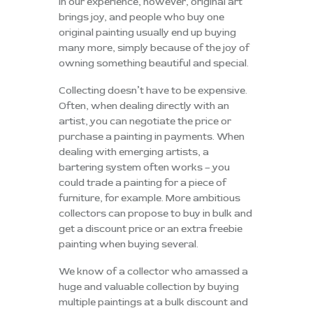
In our experience, however, original art
brings joy, and people who buy one
original painting usually end up buying
many more, simply because of the joy of
owning something beautiful and special.
Collecting doesn’t have to be expensive.
Often, when dealing directly with an
artist, you can negotiate the price or
purchase a painting in payments. When
dealing with emerging artists, a
bartering system often works – you
could trade a painting for a piece of
furniture, for example. More ambitious
collectors can propose to buy in bulk and
get a discount price or an extra freebie
painting when buying several.
We know of a collector who amassed a
huge and valuable collection by buying
multiple paintings at a bulk discount and