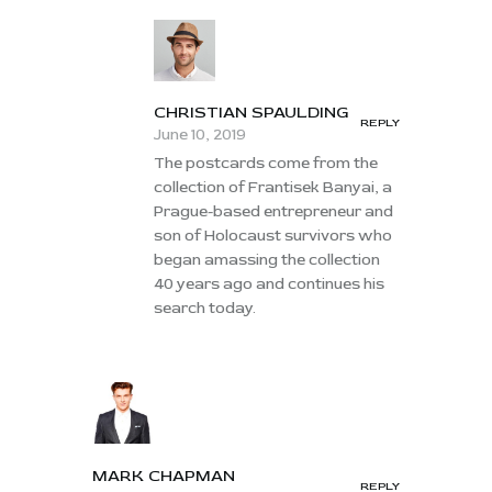
CHRISTIAN SPAULDING
REPLY
June 10, 2019
The postcards come from the
collection of Frantisek Banyai, a
Prague-based entrepreneur and
son of Holocaust survivors who
began amassing the collection
40 years ago and continues his
search today.
MARK CHAPMAN
REPLY