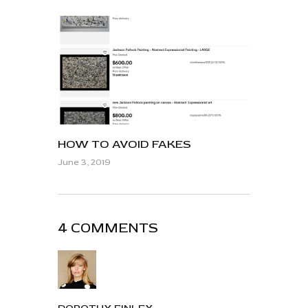
HOW TO AVOID FAKES
June 3, 2019
4 COMMENTS