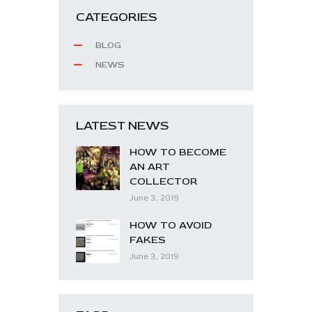
CATEGORIES
BLOG
NEWS
LATEST NEWS
HOW TO BECOME
AN ART
COLLECTOR
June 3, 2019
HOW TO AVOID
FAKES
June 3, 2019