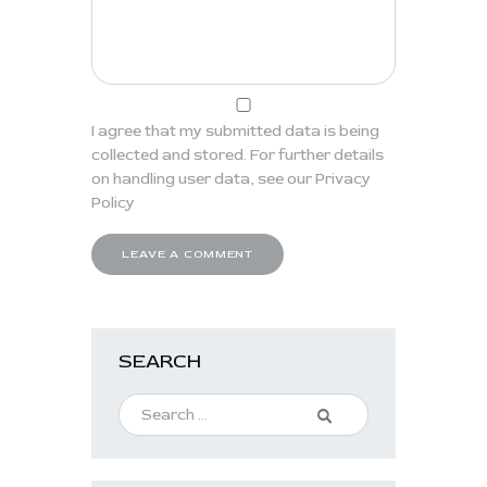
I agree that my submitted data is being
collected and stored. For further details
on handling user data, see our
Privacy
Policy
SEARCH