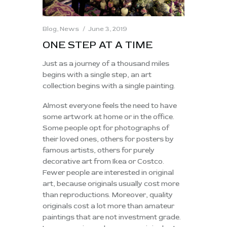
Blog
,
News
June 3, 2019
ONE STEP AT A TIME
Just as a journey of a thousand miles
begins with a single step, an art
collection begins with a single painting.
Almost everyone feels the need to have
some artwork at home or in the office.
Some people opt for photographs of
their loved ones, others for posters by
famous artists, others for purely
decorative art from Ikea or Costco.
Fewer people are interested in original
art, because originals usually cost more
than reproductions. Moreover, quality
originals cost a lot more than amateur
paintings that are not investment grade.