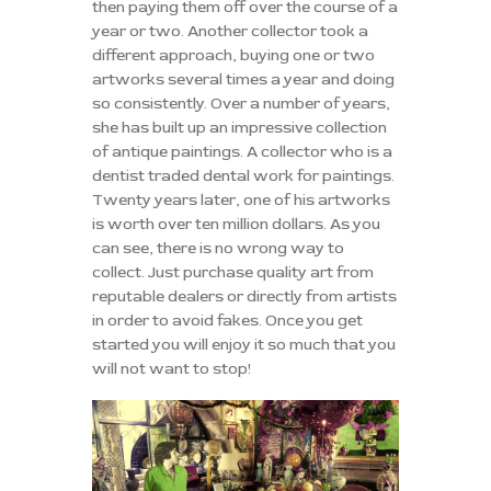
then paying them off over the course of a
year or two. Another collector took a
different approach, buying one or two
artworks several times a year and doing
so consistently. Over a number of years,
she has built up an impressive collection
of antique paintings. A collector who is a
dentist traded dental work for paintings.
Twenty years later, one of his artworks
is worth over ten million dollars. As you
can see, there is no wrong way to
collect. Just purchase quality art from
reputable dealers or directly from artists
in order to avoid fakes. Once you get
started you will enjoy it so much that you
will not want to stop!