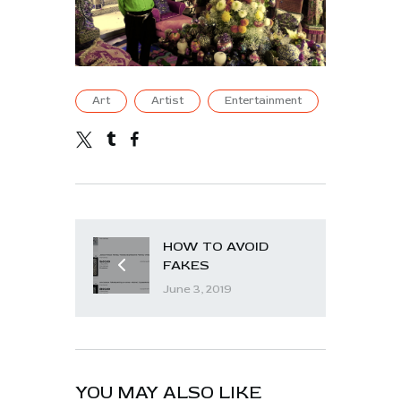
Art
Artist
Entertainment
HOW TO AVOID
FAKES
June 3, 2019
YOU MAY ALSO LIKE