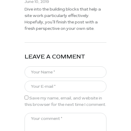
June 10, 2019
Dive into the building blocks that help a
site work particularly effectively.
Hopefully, you’ll finish the post with a
fresh perspective on your own site.
LEAVE A COMMENT
Save my name, email, and website in
this browser for the next time I comment.