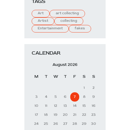
TAGS
Art
art collecting
Artist
collecting
Entertainment
fakes
CALENDAR
August 2026
M
T
W
T
F
S
S
1
2
3
4
5
6
7
8
9
10
11
12
13
14
15
16
17
18
19
20
21
22
23
24
25
26
27
28
29
30