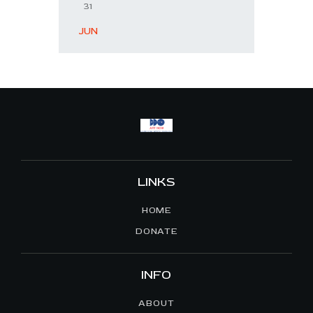
31
« JUN
LINKS
HOME
DONATE
INFO
ABOUT