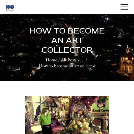
HOME
ABOUT US
HOW TO BECOME
ARTISTS
AN ART
BLOG
COLLECTOR
CONTACTS
Home
All Posts
...
How to become an art collector