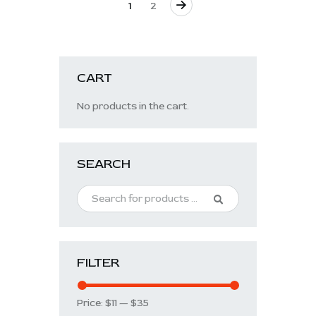
→
1
2
CART
No products in the cart.
SEARCH
FILTER
Price:
$11
—
$35