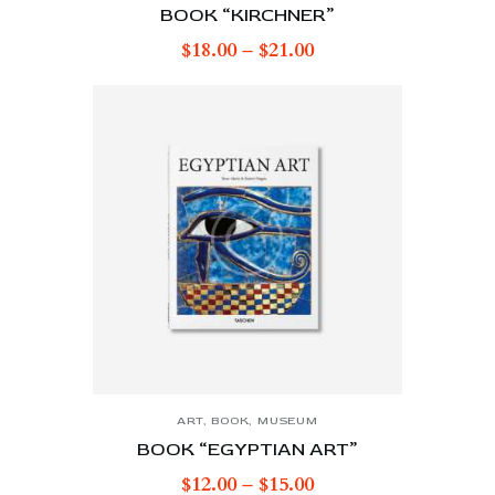
BOOK “KIRCHNER”
$
18.00
–
$
21.00
ART
,
BOOK
,
MUSEUM
BOOK “EGYPTIAN ART”
$
12.00
–
$
15.00