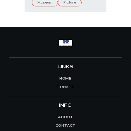
Museum
Picture
LINKS
HOME
DONATE
INFO
ABOUT
CONTACT