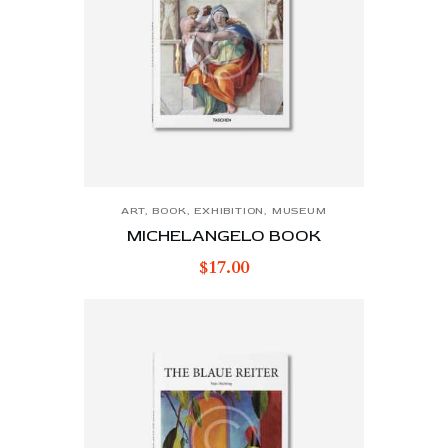
ART
,
BOOK
,
EXHIBITION
,
MUSEUM
MICHELANGELO BOOK
$
17.00