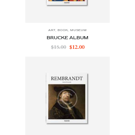
ART
,
BOOK
,
MUSEUM
BRUCKE ALBUM
$
15.00
$
12.00