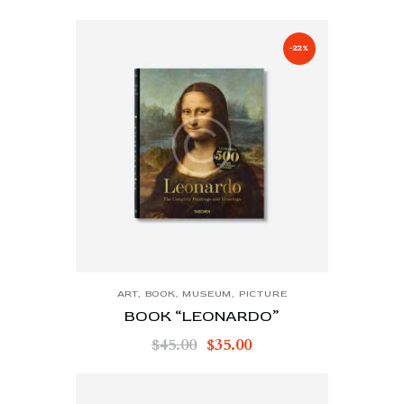
-22%
ART
,
BOOK
,
MUSEUM
,
PICTURE
BOOK “LEONARDO”
$
45.00
$
35.00