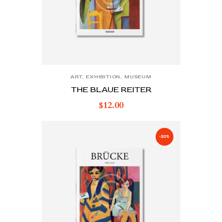
ART
,
EXHIBITION
,
MUSEUM
THE BLAUE REITER
$
12.00
-20%