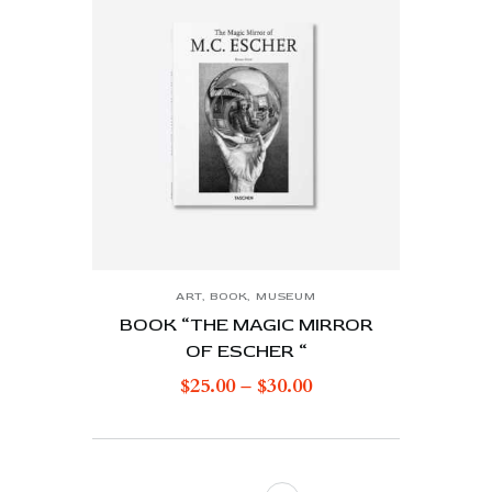
ART
,
BOOK
,
MUSEUM
BOOK “THE MAGIC MIRROR
OF ESCHER “
$
25.00
–
$
30.00