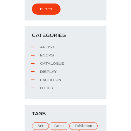
FILTER
CATEGORIES
ARTIST
BOOKS
CATALOGUE
DISPLAY
EXHIBITION
OTHER
TAGS
Art
Book
Exhibition