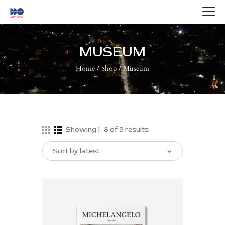
HOME
ABOUT US
MUSEUM
ARTISTS
Home
Shop
Museum
BLOG
CONTACTS
Showing 1–8 of 9 results