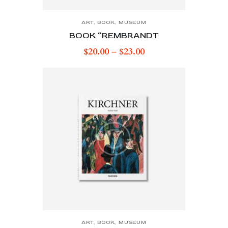
ART
,
BOOK
,
MUSEUM
BOOK “REMBRANDT
$
20.00
–
$
23.00
ART
,
BOOK
,
MUSEUM