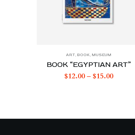
ART
,
BOOK
,
MUSEUM
BOOK “EGYPTIAN ART”
$
12.00
–
$
15.00