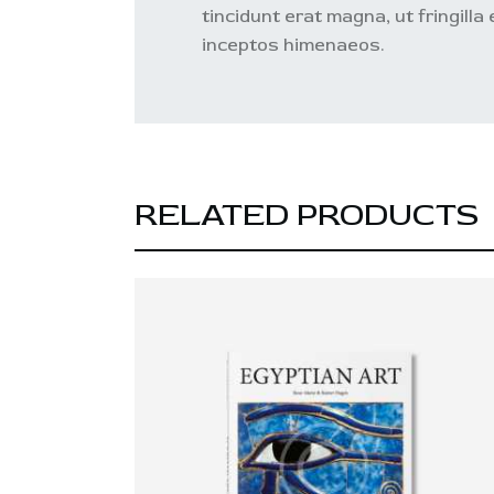
tincidunt erat magna, ut fringilla
inceptos himenaeos.
RELATED PRODUCTS