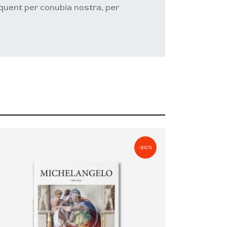
orquent per conubia nostra, per
-20%