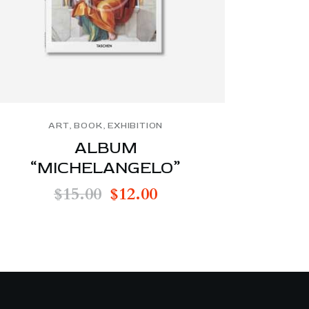
ART
,
BOOK
,
EXHIBITION
ALBUM
“MICHELANGELO”
$
15.00
$
12.00