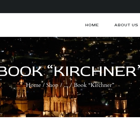
HOME
ABOUT US
HOME
ABOUT US
ARTISTS
BLOG
BOOK “KIRCHNER
CONTACTS
Home
Shop
...
Book “Kirchner”