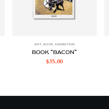
ART
,
BOOK
,
EXHIBITION
BOOK “BACON”
$
35.00