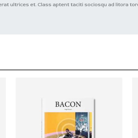
 erat ultrices et. Class aptent taciti sociosqu ad litora t