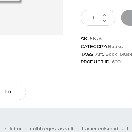
SKU:
N/A
CATEGORY:
Books
TAGS:
Art
,
Book
,
Mus
PRODUCT ID:
609
S (0)
 efficitur, elit nibh egestas velit, sit amet euismod just