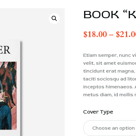
BOOK “
$
18.00
–
$
21.0
Etiam semper, nunc vit
velit, sit amet euism
tincidunt erat magna, u
taciti sociosqu ad lit
inceptos himenaeos. A
metus diam, id mollis 
Cover Type