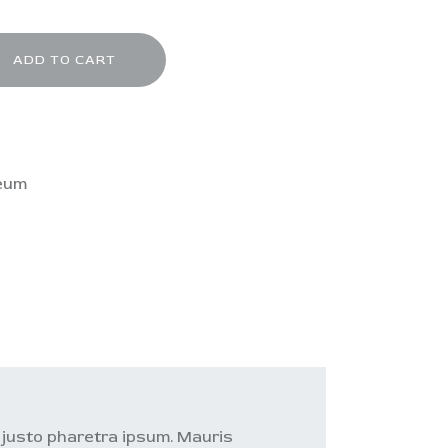
ADD TO CART
eum
o justo pharetra ipsum. Mauris