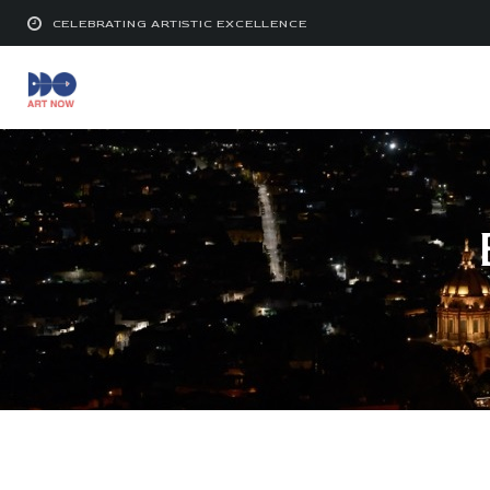
CELEBRATING ARTISTIC EXCELLENCE