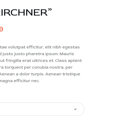
KIRCHNER”
0
ae volutpat efficitur, elit nibh egestas
od justo justo pharetra ipsum. Mauris
t fringilla erat ultrices et. Class aptent
ora torquent per conubia nostra, per
enean a dolor turpis. Aenean tristique
magna efficitur nec.