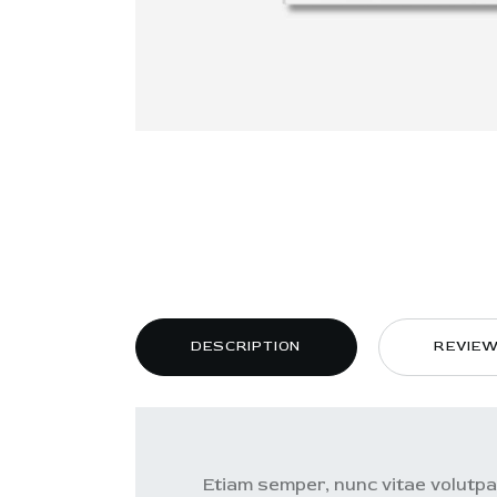
DESCRIPTION
REVIEW
Etiam semper, nunc vitae volutpat