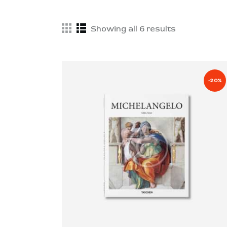
Showing all 6 results
-20%