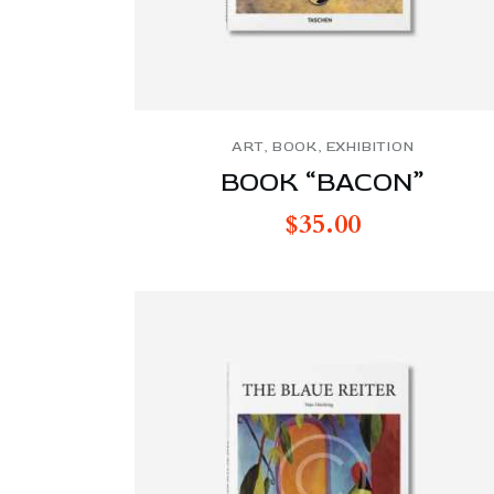
ART
,
BOOK
,
EXHIBITION
BOOK “BACON”
$
35.00