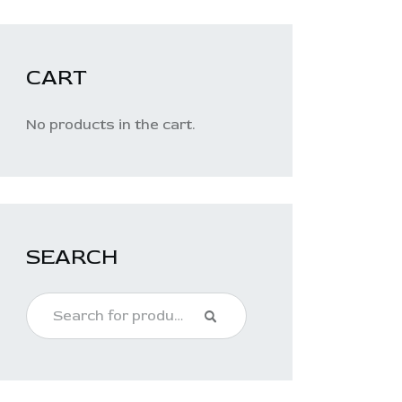
CART
No products in the cart.
SEARCH