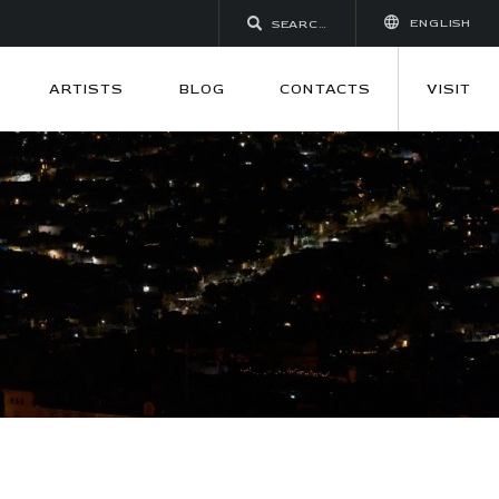
ENGLISH
ARTISTS
BLOG
CONTACTS
VISIT