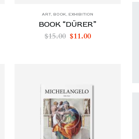
ART
,
BOOK
,
EXHIBITION
BOOK “DÜRER”
$
15.00
$
11.00