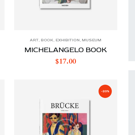
ART
,
BOOK
,
EXHIBITION
,
MUSEUM
MICHELANGELO BOOK
$
17.00
-20%