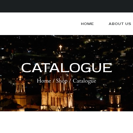
HOME
ABOUT US
HOME
ABOUT US
ARTISTS
CATALOGUE
BLOG
Home
Shop
Catalogue
CONTACTS