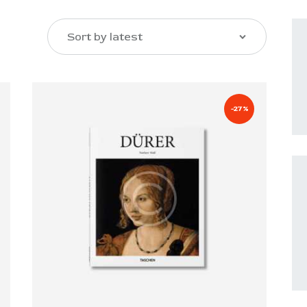
-27%
SEARCH