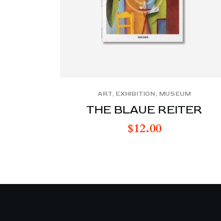
ART
,
EXHIBITION
,
MUSEUM
THE BLAUE REITER
$
12.00