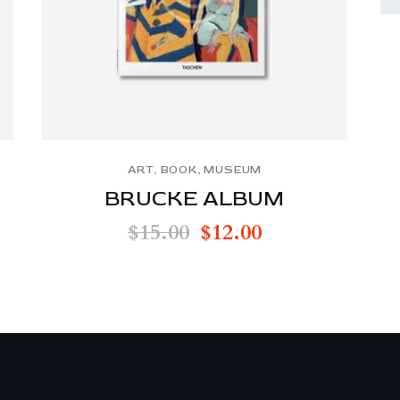
ART
,
BOOK
,
MUSEUM
BRUCKE ALBUM
$
15.00
$
12.00