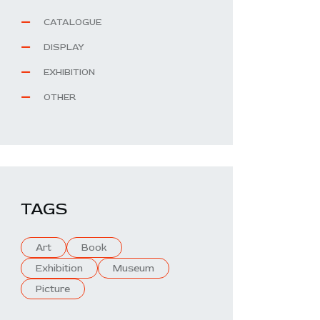
CATALOGUE
DISPLAY
EXHIBITION
OTHER
TAGS
Art
Book
Exhibition
Museum
Picture