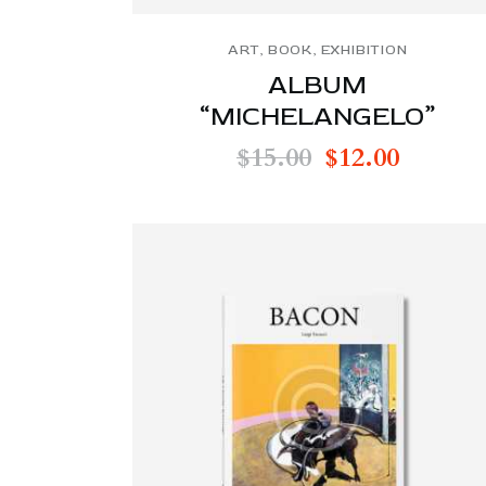
ART
,
BOOK
,
EXHIBITION
ALBUM
“MICHELANGELO”
$
15.00
$
12.00