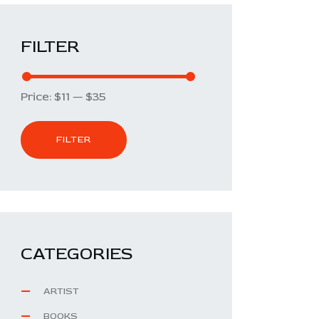
FILTER
Price:
$11
—
$35
FILTER
CATEGORIES
ARTIST
BOOKS