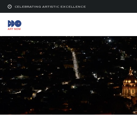
CELEBRATING ARTISTIC EXCELLENCE