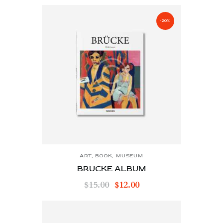
-20%
ART
,
BOOK
,
MUSEUM
BRUCKE ALBUM
$
15.00
$
12.00