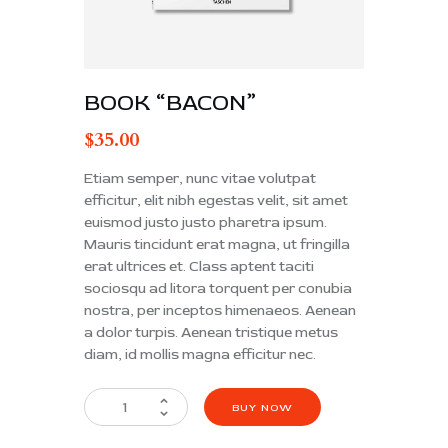
BOOK “BACON”
$
35.00
Etiam semper, nunc vitae volutpat
efficitur, elit nibh egestas velit, sit amet
euismod justo justo pharetra ipsum.
Mauris tincidunt erat magna, ut fringilla
erat ultrices et. Class aptent taciti
sociosqu ad litora torquent per conubia
nostra, per inceptos himenaeos. Aenean
a dolor turpis. Aenean tristique metus
diam, id mollis magna efficitur nec.
BUY NOW