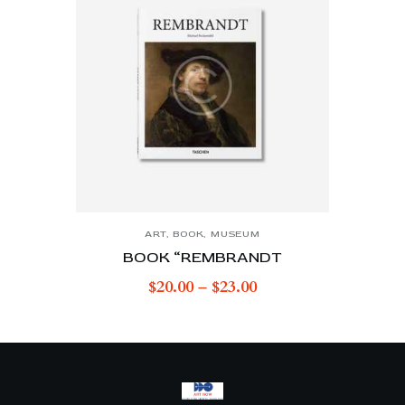
ART
,
BOOK
,
MUSEUM
BOOK “REMBRANDT
$
20.00
–
$
23.00