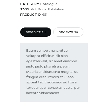
CATEGORY:
Catalogue
TAGS:
Art
,
Book
,
Exhibition
PRODUCT ID:
651
DESCRIPTION
REVIEWS (0)
Etiam semper, nunc vitae
volutpat efficitur, elit nibh
egestas velit, sit amet euismod
justo justo pharetra ipsum.
Mauris tincidunt erat magna, ut
fringilla erat ultrices et. Class
aptent taciti sociosqu ad litora
torquent per conubia nostra, per
inceptos himenaeos.