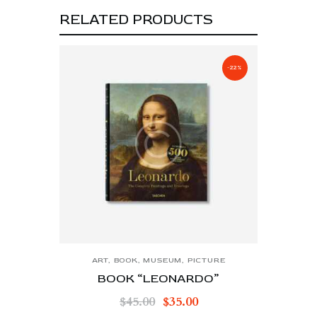
RELATED PRODUCTS
-22%
ART
,
BOOK
,
MUSEUM
,
PICTURE
BOOK “LEONARDO”
$
45.00
$
35.00