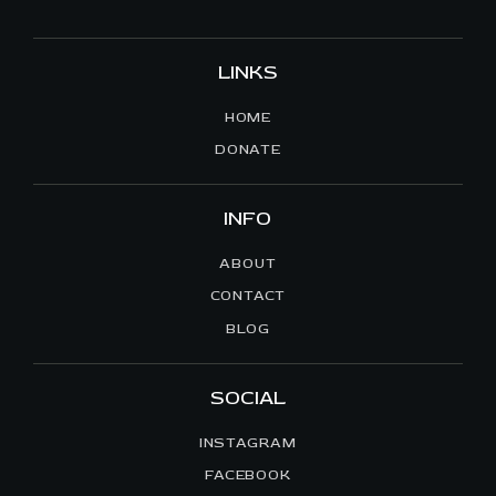
LINKS
HOME
DONATE
INFO
ABOUT
CONTACT
BLOG
SOCIAL
INSTAGRAM
FACEBOOK