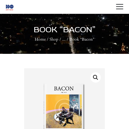
HOME
ABOUT US
BOOK “BACON”
ARTISTS
Home
Shop
...
Book “Bacon”
BLOG
CONTACTS