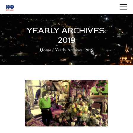
HOME
ABOUT US
YEARLY ARCHIVES:
ARTISTS
2019
BLOG
Home
Yearly Archives: 2019
CONTACTS