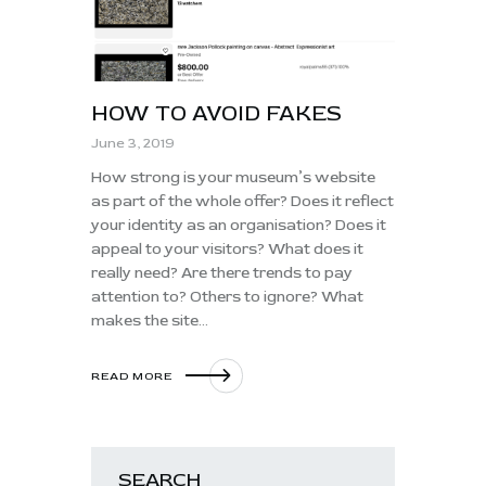
HOW TO AVOID FAKES
June 3, 2019
How strong is your museum’s website
as part of the whole offer? Does it reflect
your identity as an organisation? Does it
appeal to your visitors? What does it
really need? Are there trends to pay
attention to? Others to ignore? What
makes the site…
READ MORE
SEARCH