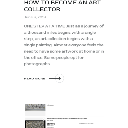
HOW TO BECOME AN ART
COLLECTOR
June 3, 2019
ONE STEP AT A TIME Just as a journey of
a thousand miles begins with a single
step, an art collection begins with a
single painting. Almost everyone feels the
need to have some artwork at home or in
the office. Some people opt for
photographs…
READ MORE