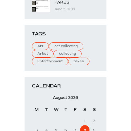
FAKES
June 3, 2019
TAGS
Art
art collecting
Artist
collecting
Entertainment
fakes
CALENDAR
August 2026
M
T
W
T
F
S
S
1
2
3
4
5
6
7
8
9