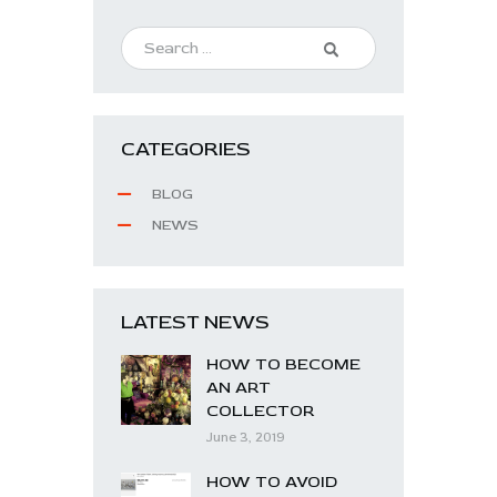
CATEGORIES
BLOG
NEWS
LATEST NEWS
HOW TO BECOME
AN ART
COLLECTOR
June 3, 2019
HOW TO AVOID