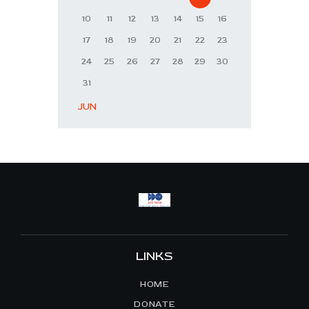
10
11
12
13
14
15
16
17
18
19
20
21
22
23
24
25
26
27
28
29
30
31
« JUN
LINKS
HOME
DONATE