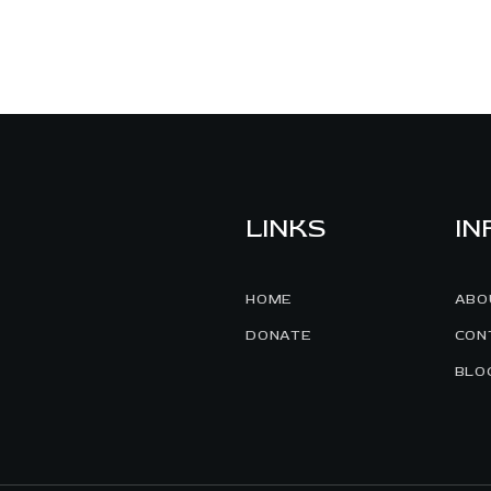
LINKS
IN
HOME
ABO
DONATE
CON
BLO