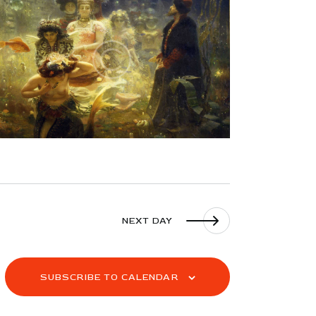
S
N
A
V
I
G
A
T
I
O
N
NEXT DAY
SUBSCRIBE TO CALENDAR