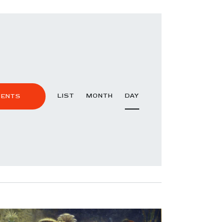
E
LIST
MONTH
DAY
VENTS
V
E
N
T
V
I
E
W