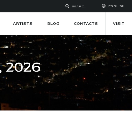
ENGLISH
ARTISTS
BLOG
CONTACTS
VISIT
 2026