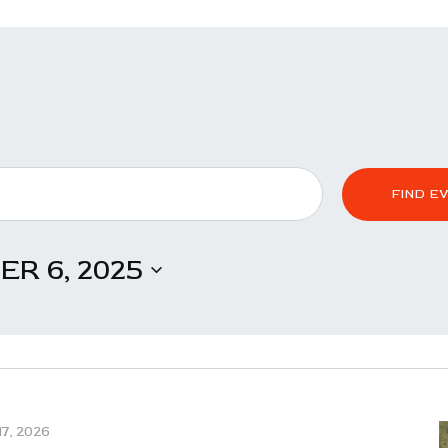
FIND E
R 6, 2025
7, 2026