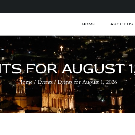
HOME
ABOUT US
HOME
ABOUT US
ARTISTS
BLOG
TS FOR AUGUST 1,
CONTACTS
Home
Events
Events for August 1, 2026