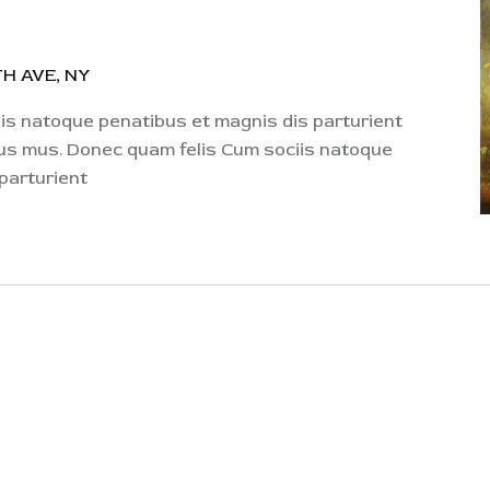
H AVE, NY
s natoque penatibus et magnis dis parturient
lus mus. Donec quam felis Cum sociis natoque
parturient