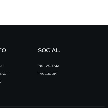
FO
SOCIAL
UT
INSTAGRAM
TACT
FACEBOOK
G