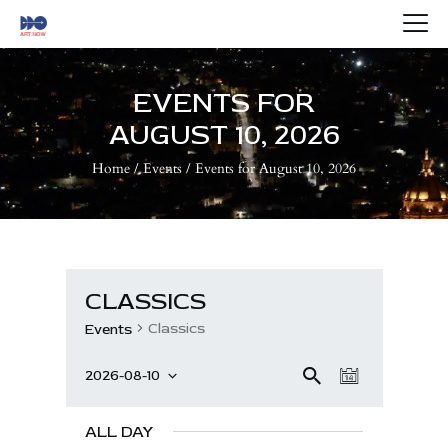
HOME
ABOUT US
EVENTS FOR
ARTISTS
AUGUST 10, 2026
BLOG
Home
Events
Events for August 10, 2026
CONTACTS
CLASSICS
Classics
Events
E
E
Se
2026-08-10
D
V
ar
S
V
a
ch
e
E
E
y
ALL DAY
l
N