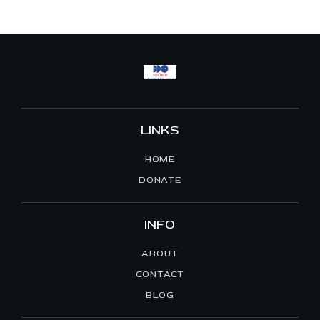
A
V
I
G
A
T
I
LINKS
O
HOME
N
DONATE
INFO
ABOUT
CONTACT
BLOG