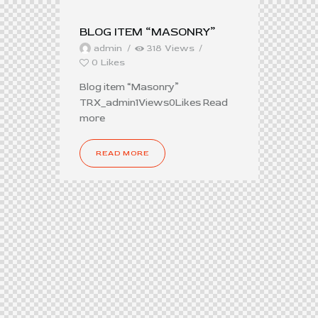
BLOG ITEM “MASONRY”
admin
318
Views
0
Likes
Blog item “Masonry”
TRX_admin1Views0Likes Read
more
READ MORE