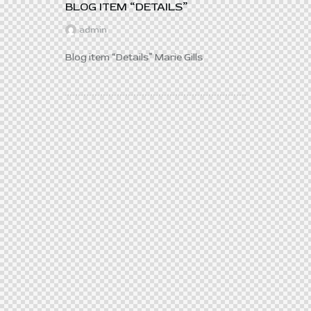
BLOG ITEM “DETAILS”
admin
Blog item “Details” Marie Gills