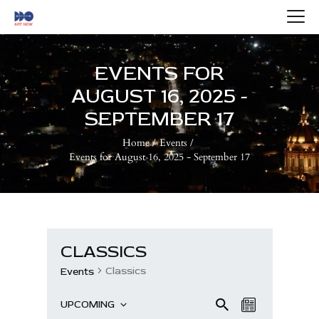
HOME
ABOUT US
EVENTS FOR
ARTISTS
AUGUST 16, 2025 -
BLOG
SEPTEMBER 17
CONTACTS
Home
Events
Events for August 16, 2025 - September 17
CLASSICS
Classics
Events
E
E
Se
UPCOMING
L
ar
S