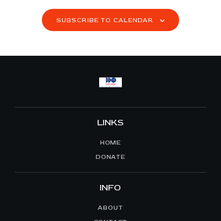
S
SUBSCRIBE TO CALENDAR
N
A
V
I
G
A
T
I
LINKS
O
N
HOME
DONATE
INFO
ABOUT