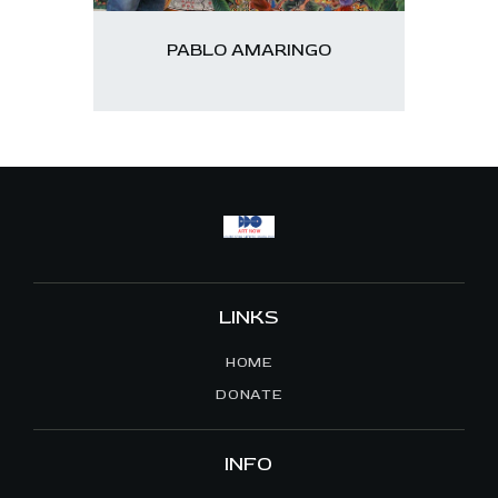
PABLO AMARINGO
LINKS
HOME
DONATE
INFO