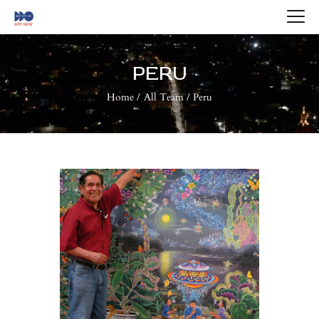
HOME
ABOUT US
PERU
ARTISTS
Home
All Team
Peru
BLOG
CONTACTS