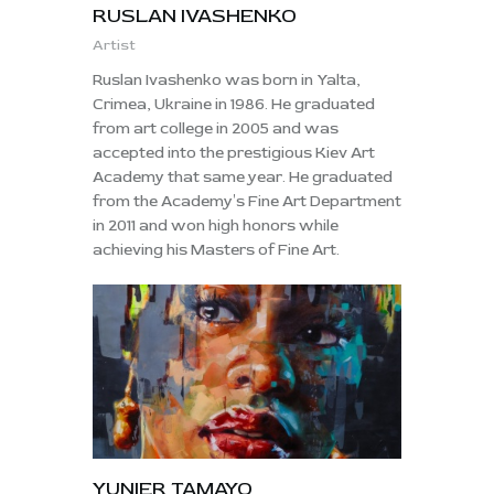
RUSLAN IVASHENKO
Artist
Ruslan Ivashenko was born in Yalta,
Crimea, Ukraine in 1986. He graduated
from art college in 2005 and was
accepted into the prestigious Kiev Art
Academy that same year. He graduated
from the Academy′s Fine Art Department
in 2011 and won high honors while
achieving his Masters of Fine Art.
YUNIER TAMAYO