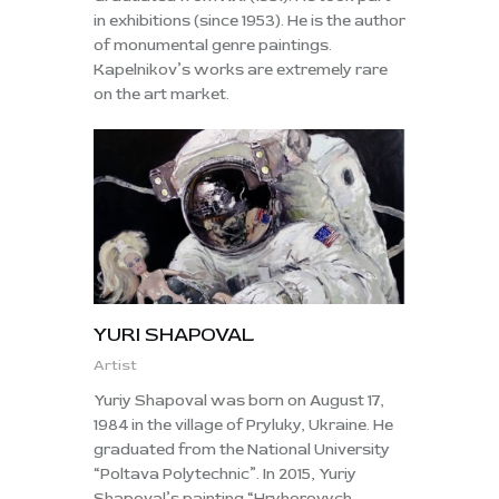
in exhibitions (since 1953). He is the author
of monumental genre paintings.
Kapelnikov’s works are extremely rare
on the art market.
YURI SHAPOVAL
Artist
Yuriy Shapoval was born on August 17,
1984 in the village of Pryluky, Ukraine. He
graduated from the National University
“Poltava Polytechnic”. In 2015, Yuriy
Shapoval’s painting “Hryhorovych