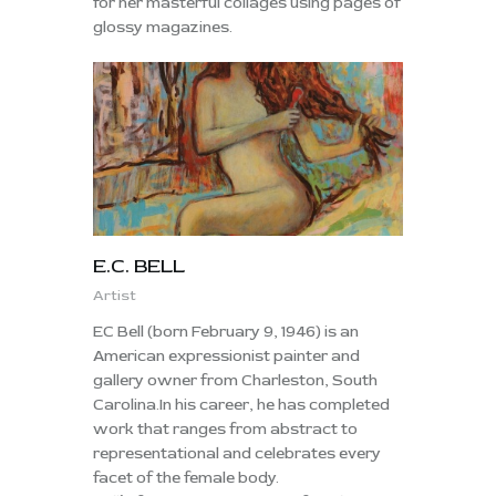
for her masterful collages using pages of
glossy magazines.
E.C. BELL
Artist
EC Bell (born February 9, 1946) is an
American expressionist painter and
gallery owner from Charleston, South
Carolina.In his career, he has completed
work that ranges from abstract to
representational and celebrates every
facet of the female body.