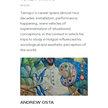
Artist
Tamayo’s career spans almost two
decades. Installation, performance,
happening, were vehicles of
experimentation of situationist
conceptions, in the context in which his
trips to study in Holguín influenced his
sociological and aesthetic perception of
the world.
ANDREW OSTA