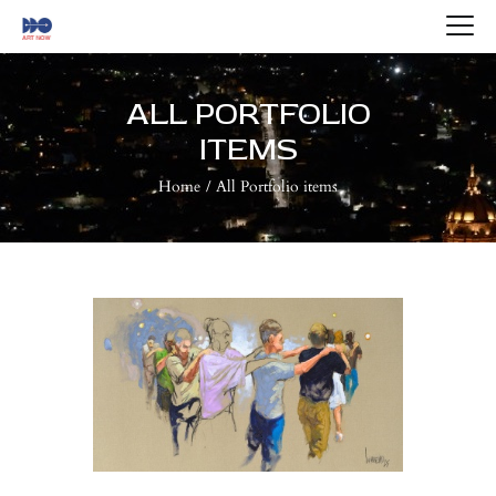
HOME
ABOUT US
ALL PORTFOLIO
ARTISTS
ITEMS
BLOG
Home
All Portfolio items
CONTACTS