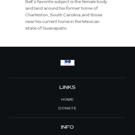
Bell’s favorite subject is the female body
and land around his former home of
Charleston, South Carolina,and those
near his current home in the Mexican
state of Guanajuato.
LINKS
HOME
DONATE
INFO