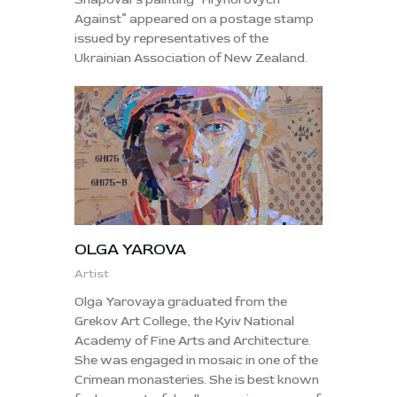
Against” appeared on a postage stamp
issued by representatives of the
Ukrainian Association of New Zealand.
OLGA YAROVA
Artist
Olga Yarovaya graduated from the
Grekov Art College, the Kyiv National
Academy of Fine Arts and Architecture.
She was engaged in mosaic in one of the
Crimean monasteries. She is best known