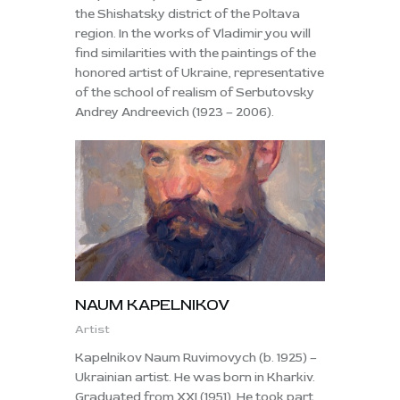
the Shishatsky district of the Poltava
region. In the works of Vladimir you will
find similarities with the paintings of the
honored artist of Ukraine, representative
of the school of realism of Serbutovsky
Andrey Andreevich (1923 – 2006).
NAUM KAPELNIKOV
Artist
Kapelnikov Naum Ruvimovych (b. 1925) –
Ukrainian artist. He was born in Kharkiv.
Graduated from XXI (1951). He took part