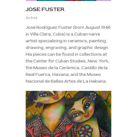
JOSE FUSTER
Artist
José Rodríguez Fuster (born August 1946
in Villa Clara, Cuba) is a Cuban naïve
artist specializing in ceramics, painting,
drawing, engraving, and graphic design.
His pieces can be found in collections at
the Center for Cuban Studies, New York;
the Museo de la Cerámica, Castillo de la
Real Fuerza, Havana; and the Museo
Nacional de Bellas Artes de La Habana.