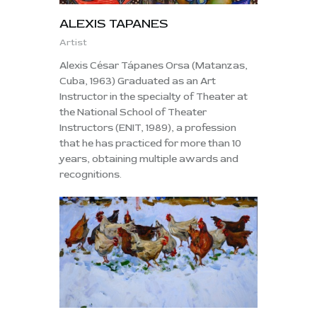
ALEXIS TAPANES
Artist
Alexis César Tápanes Orsa (Matanzas,
Cuba, 1963) Graduated as an Art
Instructor in the specialty of Theater at
the National School of Theater
Instructors (ENIT, 1989), a profession
that he has practiced for more than 10
years, obtaining multiple awards and
recognitions.