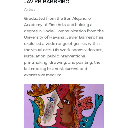
JAVIER BARREIRO
Artist
Graduated from the San Alejandro
Academy of Fine Arts and holding a
degree in Social Communication from the
University of Havana, Javier Barreiro has
explored a wide range of genres within
the visual arts. His work spans video art,
installation, public interventions,
printmaking, drawing, and painting, the
latter being his most current and
expressive medium.