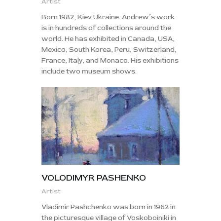
Artist
Born 1982, Kiev Ukraine. Andrew’s work
is in hundreds of collections around the
world. He has exhibited in Canada, USA,
Mexico, South Korea, Peru, Switzerland,
France, Italy, and Monaco. His exhibitions
include two museum shows.
VOLODIMYR PASHENKO
Artist
Vladimir Pashchenko was born in 1962 in
the picturesque village of Voskoboiniki in