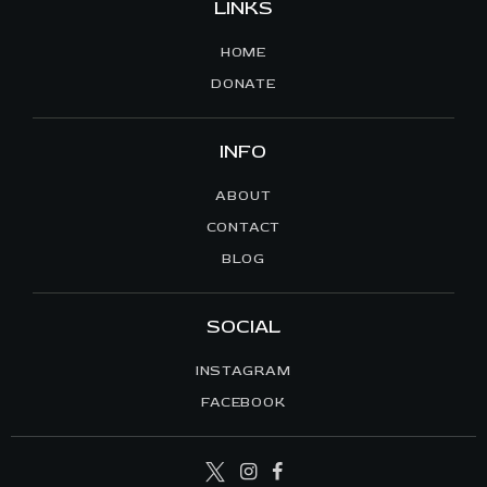
LINKS
HOME
DONATE
INFO
ABOUT
CONTACT
BLOG
SOCIAL
INSTAGRAM
FACEBOOK