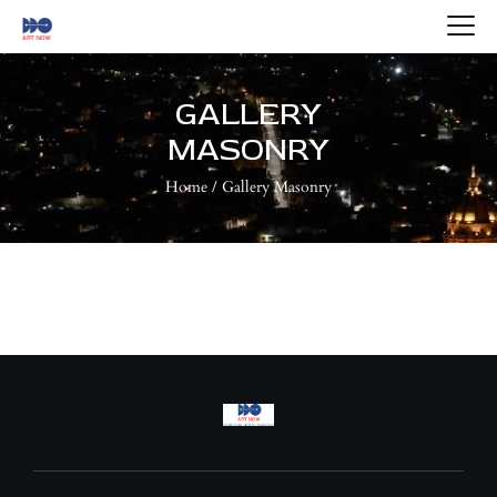
HOME
ABOUT US
GALLERY
ARTISTS
MASONRY
BLOG
Home
Gallery Masonry
CONTACTS